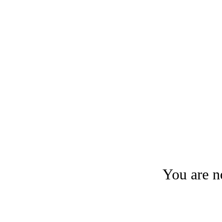
You are no